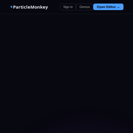
ParticleMonkey
✦
Sign in
Demos
Open Editor →