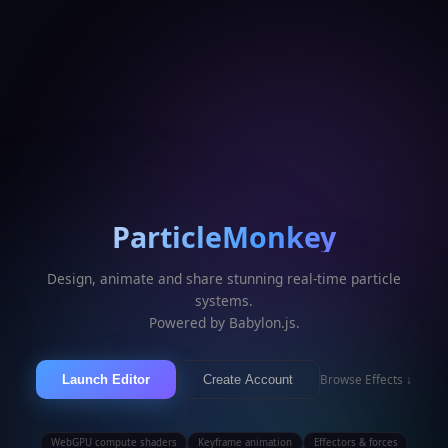
ParticleMonkey
Design, animate and share stunning real-time particle
systems.
Powered by Babylon.js.
Browse Effects ↓
Launch Editor
Create Account
WebGPU compute shaders
Keyframe animation
Effectors & forces