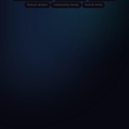
Texture atlases
Community library
Fork & remix