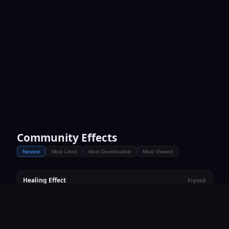
Community Effects
Newest
Most Liked
Most Downloaded
Most Viewed
Healing Effect
Pryme8
♥ 0
⬇ 1
👁 19
heal
Vortex Update
Pryme8